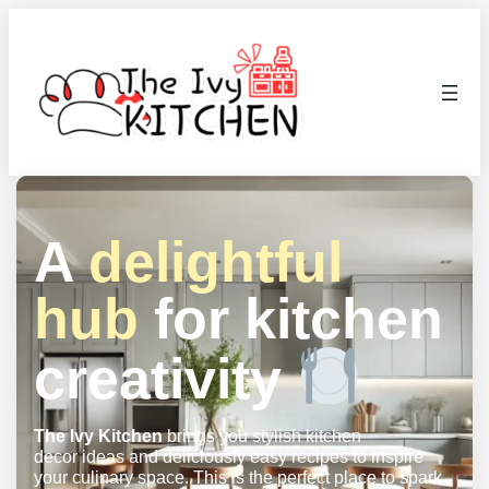
A
delightful
hub
for kitchen
creativity
The Ivy Kitchen
brings you stylish kitchen
decor ideas and deliciously easy recipes to inspire
your culinary space. This is the perfect place to spark