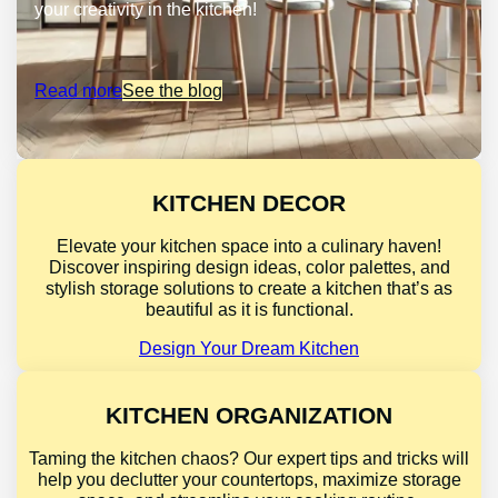
your creativity in the kitchen!
Read more
See the blog
KITCHEN DECOR
Elevate your kitchen space into a culinary haven!
Discover inspiring design ideas, color palettes, and
stylish storage solutions to create a kitchen that’s as
beautiful as it is functional.
Design Your Dream Kitchen
KITCHEN ORGANIZATION
Taming the kitchen chaos? Our expert tips and tricks will
help you declutter your countertops, maximize storage