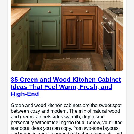
35 Green and Wood Kitchen Cabinet
Ideas That Feel Warm, Fresh, and
High-End
Green and wood kitchen cabinets are the sweet spot
between cozy and modern. The mix of natural wood
and green cabinets adds warmth, depth, and
personality without feeling too loud. Below, you’ll find
standout ideas you can copy, from two-tone layouts
and wood islands to green backsplash moments and