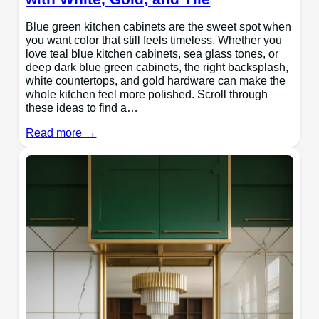
Blue green kitchen cabinets are the sweet spot when
you want color that still feels timeless. Whether you
love teal blue kitchen cabinets, sea glass tones, or
deep dark blue green cabinets, the right backsplash,
white countertops, and gold hardware can make the
whole kitchen feel more polished. Scroll through
these ideas to find a…
Read more →