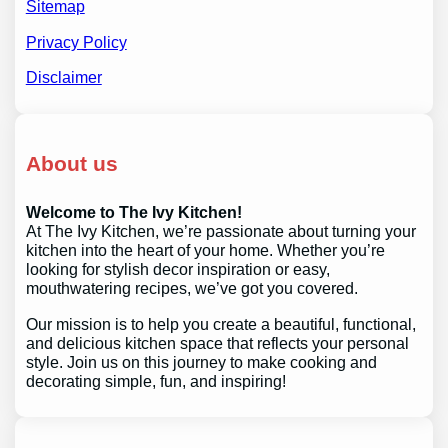
Sitemap
Privacy Policy
Disclaimer
About us
Welcome to The Ivy Kitchen!
At The Ivy Kitchen, we’re passionate about turning your
kitchen into the heart of your home. Whether you’re
looking for stylish decor inspiration or easy,
mouthwatering recipes, we’ve got you covered.
Our mission is to help you create a beautiful, functional,
and delicious kitchen space that reflects your personal
style. Join us on this journey to make cooking and
decorating simple, fun, and inspiring!