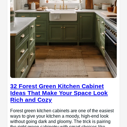
32 Forest Green Kitchen Cabinet
Ideas That Make Your Space Look
Rich and Cozy
Forest green kitchen cabinets are one of the easiest
ways to give your kitchen a moody, high-end look
without going dark and gloomy. The trick is pairing
the right green cabinetry with smart choices like