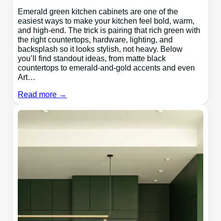
Emerald green kitchen cabinets are one of the
easiest ways to make your kitchen feel bold, warm,
and high-end. The trick is pairing that rich green with
the right countertops, hardware, lighting, and
backsplash so it looks stylish, not heavy. Below
you’ll find standout ideas, from matte black
countertops to emerald-and-gold accents and even
Art…
Read more →