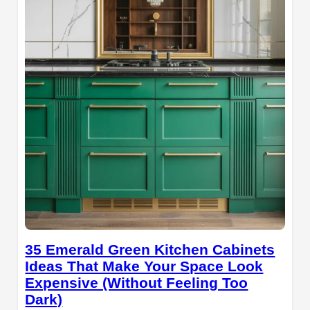
35 Emerald Green Kitchen Cabinets
Ideas That Make Your Space Look
Expensive (Without Feeling Too
Dark)