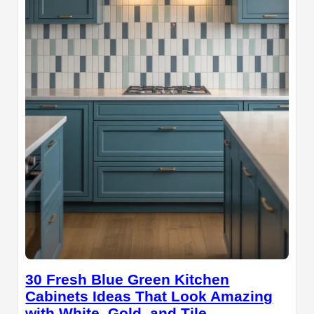
30 Fresh Blue Green Kitchen
Cabinets Ideas That Look Amazing
with White, Gold, and Tile