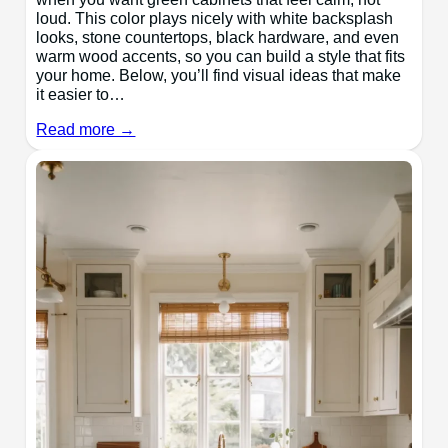
loud. This color plays nicely with white backsplash
looks, stone countertops, black hardware, and even
warm wood accents, so you can build a style that fits
your home. Below, you’ll find visual ideas that make
it easier to…
Read more →