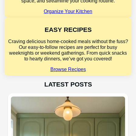
space, and streamline your cooking routine.
Organize Your Kitchen
EASY RECIPES
Craving delicious home-cooked meals without the fuss?
Our easy-to-follow recipes are perfect for busy
weeknights or weekend gatherings. From quick snacks
to hearty dinners, we’ve got you covered!
Browse Recipes
LATEST POSTS