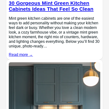
30 Gorgeous Mint Green Kitchen
Cabinets Ideas That Feel So Clean
Mint green kitchen cabinets are one of the easiest
ways to add personality without making your kitchen
feel dark or busy. Whether you love a clean modern
look, a cozy farmhouse vibe, or a vintage mint green
kitchen moment, the right mix of counters, hardware,
and lighting changes everything. Below you’ll find 30
unique, photo-ready…
Read more →