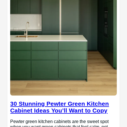
30 Stunning Pewter Green Kitchen
Cabinet Ideas You’ll Want to Copy
Pewter green kitchen cabinets are the sweet spot
when you want green cabinets that feel calm, not