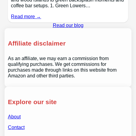
coffee bar setups. 1. Green Lowers…
Read more →
Read our blog
Affiliate disclaimer
As an affiliate, we may earn a commission from
qualifying purchases. We get commissions for
purchases made through links on this website from
Amazon and other third parties.
Explore our site
About
Contact