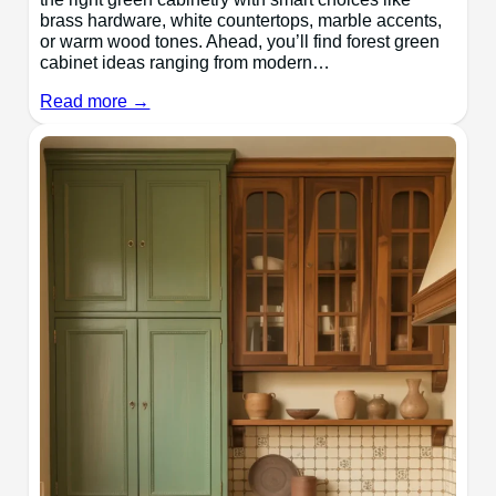
brass hardware, white countertops, marble accents,
or warm wood tones. Ahead, you’ll find forest green
cabinet ideas ranging from modern…
Read more →