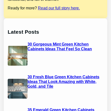
Ready for more?
Read our full story here.
Latest Posts
30 Gorgeous Mint Green Kitchen
Cabinets Ideas That Feel So Clean
30 Fresh Blue Green Kitchen Cabinets
Ideas That Look Amazing with White,
Gold, and Tile
35 Emerald Green Kitchen Cabinets