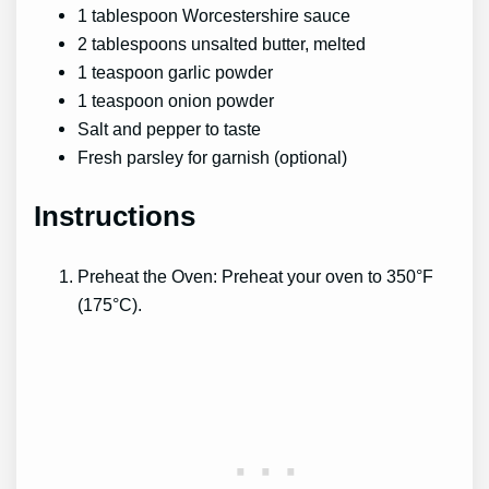
1 tablespoon Worcestershire sauce
2 tablespoons unsalted butter, melted
1 teaspoon garlic powder
1 teaspoon onion powder
Salt and pepper to taste
Fresh parsley for garnish (optional)
Instructions
Preheat the Oven: Preheat your oven to 350°F
(175°C).