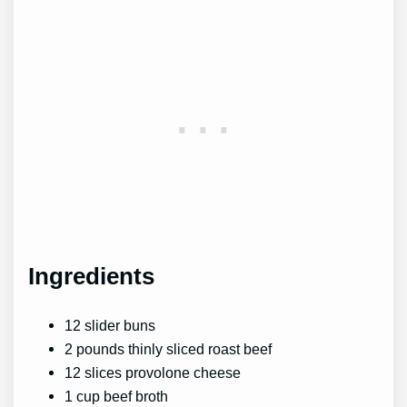
Ingredients
12 slider buns
2 pounds thinly sliced roast beef
12 slices provolone cheese
1 cup beef broth