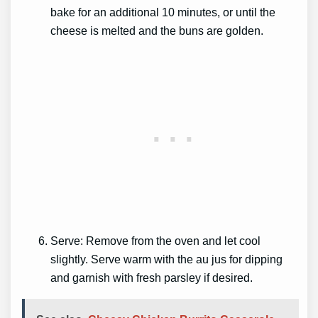
bake for an additional 10 minutes, or until the
cheese is melted and the buns are golden.
Serve: Remove from the oven and let cool
slightly. Serve warm with the au jus for dipping
and garnish with fresh parsley if desired.