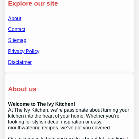
Explore our site
About
Contact
Sitemap
Privacy Policy
Disclaimer
About us
Welcome to The Ivy Kitchen!
At The Ivy Kitchen, we’re passionate about turning your
kitchen into the heart of your home. Whether you’re
looking for stylish decor inspiration or easy,
mouthwatering recipes, we’ve got you covered.
Our mission is to help you create a beautiful, functional,