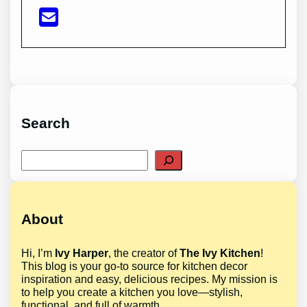
Search
Search
About
Hi, I’m
Ivy Harper
, the creator of
The Ivy Kitchen
!
This blog is your go-to source for kitchen decor
inspiration and easy, delicious recipes. My mission is
to help you create a kitchen you love—stylish,
functional, and full of warmth.