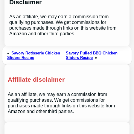
Disclaimer
As an affiliate, we may earn a commission from
qualifying purchases. We get commissions for
purchases made through links on this website from
Amazon and other third parties.
«
Savory Rotisserie Chicken
Savory Pulled BBQ Chicken
Sliders Recipe
Sliders Recipe
»
Affiliate disclaimer
As an affiliate, we may earn a commission from
qualifying purchases. We get commissions for
purchases made through links on this website from
Amazon and other third parties.