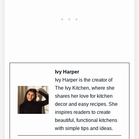
Ivy Harper
Ivy Harper is the creator of
The Ivy Kitchen, where she
shares her love for kitchen
decor and easy recipes. She
inspires readers to create
beautiful, functional kitchens
with simple tips and ideas.