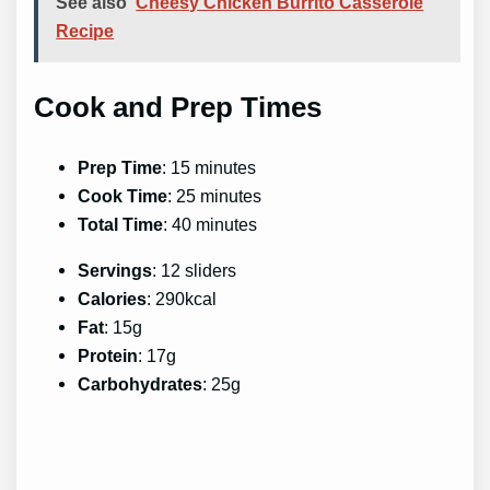
See also
Cheesy Chicken Burrito Casserole
Recipe
Cook and Prep Times
Prep Time
: 15 minutes
Cook Time
: 25 minutes
Total Time
: 40 minutes
Servings
: 12 sliders
Calories
: 290kcal
Fat
: 15g
Protein
: 17g
Carbohydrates
: 25g