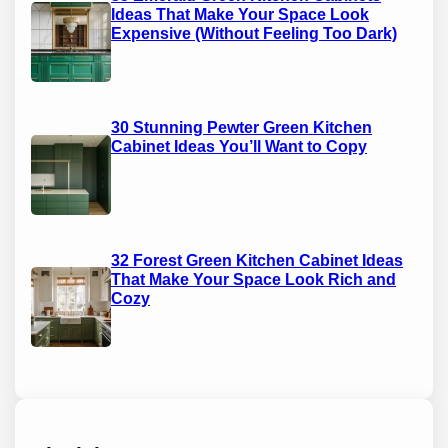
Ideas That Make Your Space Look
Expensive (Without Feeling Too Dark)
30 Stunning Pewter Green Kitchen
Cabinet Ideas You’ll Want to Copy
32 Forest Green Kitchen Cabinet Ideas
That Make Your Space Look Rich and
Cozy