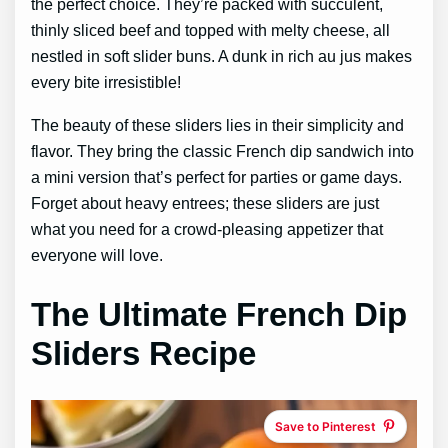
the perfect choice. They’re packed with succulent,
thinly sliced beef and topped with melty cheese, all
nestled in soft slider buns. A dunk in rich au jus makes
every bite irresistible!
The beauty of these sliders lies in their simplicity and
flavor. They bring the classic French dip sandwich into
a mini version that’s perfect for parties or game days.
Forget about heavy entrees; these sliders are just
what you need for a crowd-pleasing appetizer that
everyone will love.
The Ultimate French Dip
Sliders Recipe
Save to Pinterest