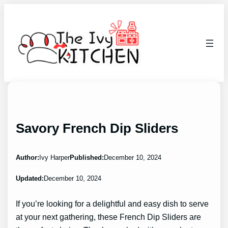
Skip
to
content
Savory French Dip Sliders
Author:
Ivy Harper
Published:
December 10, 2024
Updated:
December 10, 2024
If you’re looking for a delightful and easy dish to serve
at your next gathering, these French Dip Sliders are