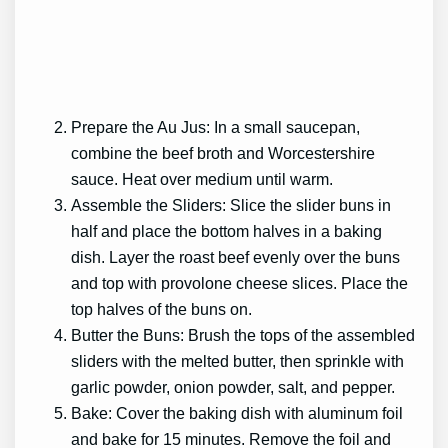
Prepare the Au Jus: In a small saucepan,
combine the beef broth and Worcestershire
sauce. Heat over medium until warm.
Assemble the Sliders: Slice the slider buns in
half and place the bottom halves in a baking
dish. Layer the roast beef evenly over the buns
and top with provolone cheese slices. Place the
top halves of the buns on.
Butter the Buns: Brush the tops of the assembled
sliders with the melted butter, then sprinkle with
garlic powder, onion powder, salt, and pepper.
Bake: Cover the baking dish with aluminum foil
and bake for 15 minutes. Remove the foil and