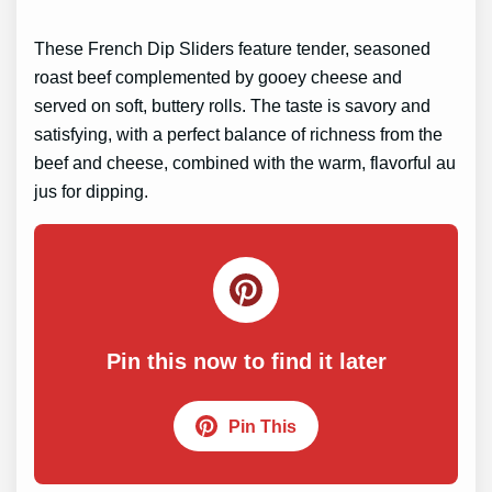
These French Dip Sliders feature tender, seasoned
roast beef complemented by gooey cheese and
served on soft, buttery rolls. The taste is savory and
satisfying, with a perfect balance of richness from the
beef and cheese, combined with the warm, flavorful au
jus for dipping.
Pin this now to find it later
Pin This