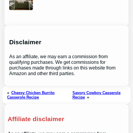
Disclaimer
As an affiliate, we may earn a commission from
qualifying purchases. We get commissions for
purchases made through links on this website from
Amazon and other third parties.
«
Cheesy Chicken Burrito
Savory Cowboy Casserole
Casserole Recipe
Recipe
»
Affiliate disclaimer