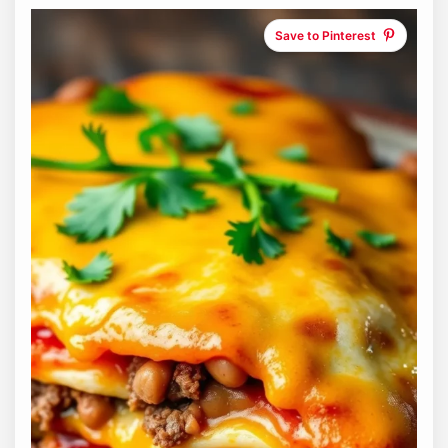
Save to Pinterest