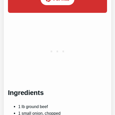
Ingredients
1 lb ground beef
1 small onion, chopped