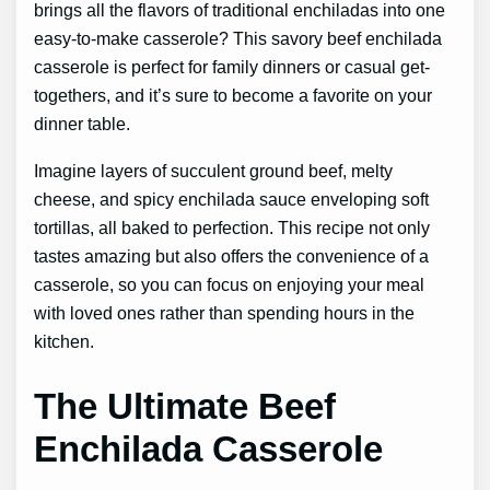
brings all the flavors of traditional enchiladas into one
easy-to-make casserole? This savory beef enchilada
casserole is perfect for family dinners or casual get-
togethers, and it’s sure to become a favorite on your
dinner table.
Imagine layers of succulent ground beef, melty
cheese, and spicy enchilada sauce enveloping soft
tortillas, all baked to perfection. This recipe not only
tastes amazing but also offers the convenience of a
casserole, so you can focus on enjoying your meal
with loved ones rather than spending hours in the
kitchen.
The Ultimate Beef
Enchilada Casserole