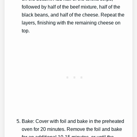
followed by half of the beef mixture, half of the
black beans, and half of the cheese. Repeat the
layers, finishing with the remaining cheese on
top.
Bake: Cover with foil and bake in the preheated
oven for 20 minutes. Remove the foil and bake