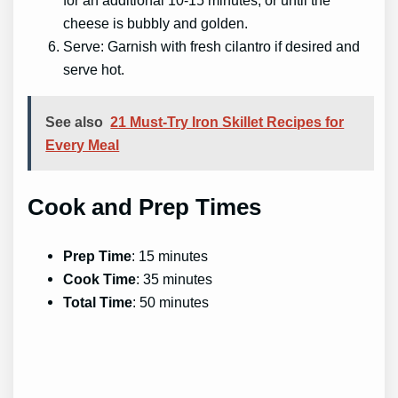
for an additional 10-15 minutes, or until the
cheese is bubbly and golden.
Serve: Garnish with fresh cilantro if desired and
serve hot.
See also
21 Must-Try Iron Skillet Recipes for
Every Meal
Cook and Prep Times
Prep Time
: 15 minutes
Cook Time
: 35 minutes
Total Time
: 50 minutes