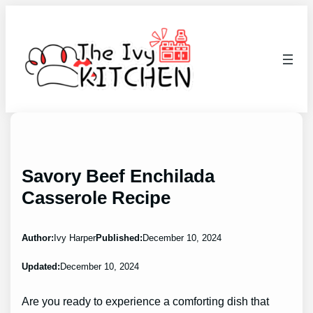
Skip
to
content
Savory Beef Enchilada
Casserole Recipe
Author:
Ivy Harper
Published:
December 10, 2024
Updated:
December 10, 2024
Are you ready to experience a comforting dish that