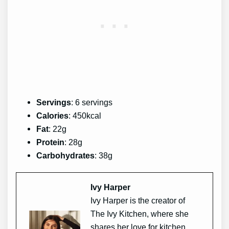
Servings
: 6 servings
Calories
: 450kcal
Fat
: 22g
Protein
: 28g
Carbohydrates
: 38g
Ivy Harper
Ivy Harper is the creator of
The Ivy Kitchen, where she
shares her love for kitchen