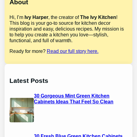
About
Hi, I’m
Ivy Harper
, the creator of
The Ivy Kitchen
!
This blog is your go-to source for kitchen decor
inspiration and easy, delicious recipes. My mission is
to help you create a kitchen you love—stylish,
functional, and full of warmth.
Ready for more?
Read our full story here.
Latest Posts
30 Gorgeous Mint Green Kitchen
Cabinets Ideas That Feel So Clean
30 Fresh Blue Green Kitchen Cabinets