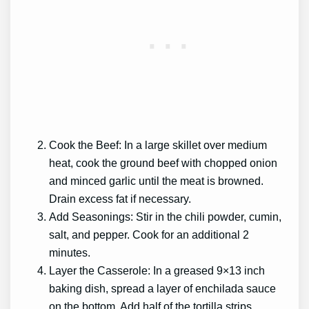
Cook the Beef: In a large skillet over medium
heat, cook the ground beef with chopped onion
and minced garlic until the meat is browned.
Drain excess fat if necessary.
Add Seasonings: Stir in the chili powder, cumin,
salt, and pepper. Cook for an additional 2
minutes.
Layer the Casserole: In a greased 9×13 inch
baking dish, spread a layer of enchilada sauce
on the bottom. Add half of the tortilla strips,