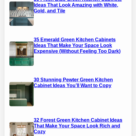
Ideas That Look Amazing with White,
Gold, and Tile
35 Emerald Green Kitchen Cabinets
Ideas That Make Your Space Look
Expensive (Without Feeling Too Dark)
30 Stunning Pewter Green Kitchen
Cabinet Ideas You’ll Want to Copy
32 Forest Green Kitchen Cabinet Ideas
That Make Your Space Look Rich and
Cozy