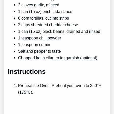
2 cloves garlic, minced
1 can (15 oz) enchilada sauce
8 corn tortillas, cut into strips
2 cups shredded cheddar cheese
1 can (15 oz) black beans, drained and rinsed
1 teaspoon chili powder
1 teaspoon cumin
Salt and pepper to taste
Chopped fresh cilantro for garnish (optional)
Instructions
Preheat the Oven: Preheat your oven to 350°F
(175°C).