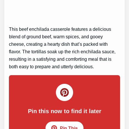
This beef enchilada casserole features a delicious
blend of ground beef, warm spices, and gooey
cheese, creating a hearty dish that’s packed with
flavor. The tortillas soak up the rich enchilada sauce,
resulting in a satisfying and comforting meal that is
both easy to prepare and utterly delicious.
Pin this now to find it later
Pin This