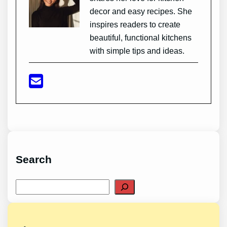
decor and easy recipes. She
inspires readers to create
beautiful, functional kitchens
with simple tips and ideas.
Search
Search