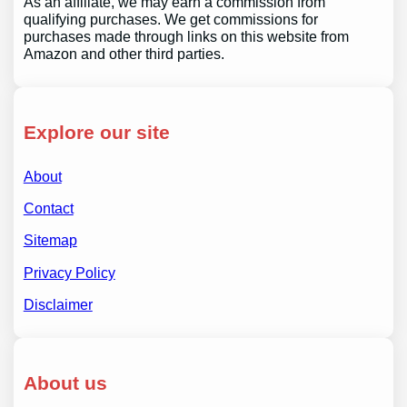
As an affiliate, we may earn a commission from
qualifying purchases. We get commissions for
purchases made through links on this website from
Amazon and other third parties.
Explore our site
About
Contact
Sitemap
Privacy Policy
Disclaimer
About us