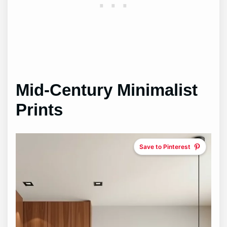
Mid-Century Minimalist
Prints
Save to Pinterest