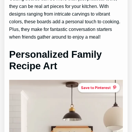
they can be real art pieces for your kitchen. With
designs ranging from intricate carvings to vibrant
colors, these boards add a personal touch to cooking.
Plus, they make for fantastic conversation starters
when friends gather around to enjoy a meal!
Personalized Family
Recipe Art
Save to Pinterest