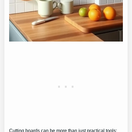
Cutting boards can be more than just practical tools;