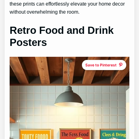
these prints can effortlessly elevate your home decor
without overwhelming the room.
Retro Food and Drink
Posters
Save to Pinterest