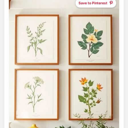
Save to Pinterest