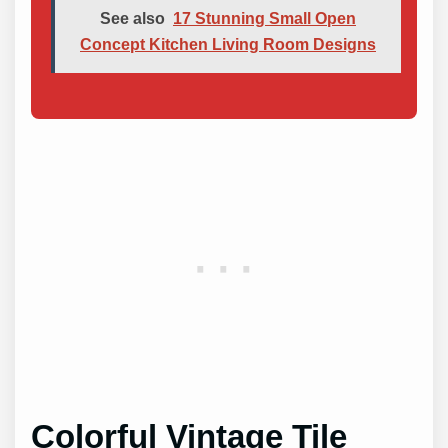
See also
17 Stunning Small Open
Concept Kitchen Living Room Designs
Colorful Vintage Tile