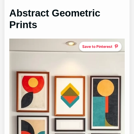
Abstract Geometric
Prints
Save to Pinterest