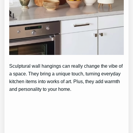
Sculptural wall hangings can really change the vibe of
a space. They bring a unique touch, turning everyday
kitchen items into works of art. Plus, they add warmth
and personality to your home.