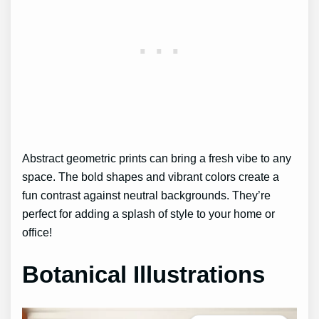
Abstract geometric prints can bring a fresh vibe to any
space. The bold shapes and vibrant colors create a
fun contrast against neutral backgrounds. They’re
perfect for adding a splash of style to your home or
office!
Botanical Illustrations