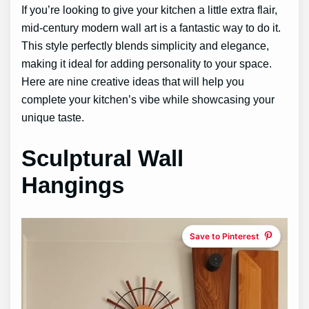
If you’re looking to give your kitchen a little extra flair,
mid-century modern wall art is a fantastic way to do it.
This style perfectly blends simplicity and elegance,
making it ideal for adding personality to your space.
Here are nine creative ideas that will help you
complete your kitchen’s vibe while showcasing your
unique taste.
Sculptural Wall
Hangings
Save to Pinterest