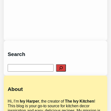
Search
Search
About
Hi, I’m
Ivy Harper
, the creator of
The Ivy Kitchen
!
This blog is your go-to source for kitchen decor
inspiration and easy, delicious recipes. My mission is