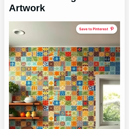
Artwork
Save to Pinterest