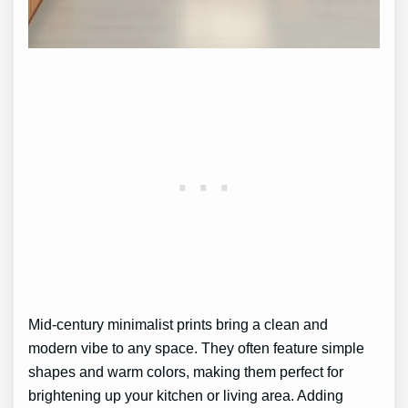
Mid-century minimalist prints bring a clean and
modern vibe to any space. They often feature simple
shapes and warm colors, making them perfect for
brightening up your kitchen or living area. Adding