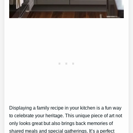
Displaying a family recipe in your kitchen is a fun way
to celebrate your heritage. This unique piece of art not
only looks great but also brings back memories of
shared meals and special gatherings. It’s a perfect