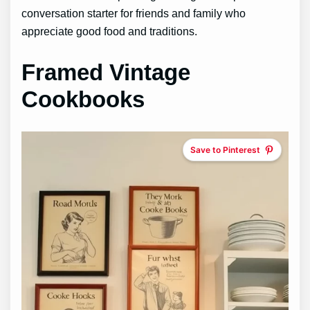
conversation starter for friends and family who
appreciate good food and traditions.
Framed Vintage
Cookbooks
Save to Pinterest