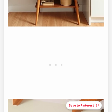
Save to Pinterest