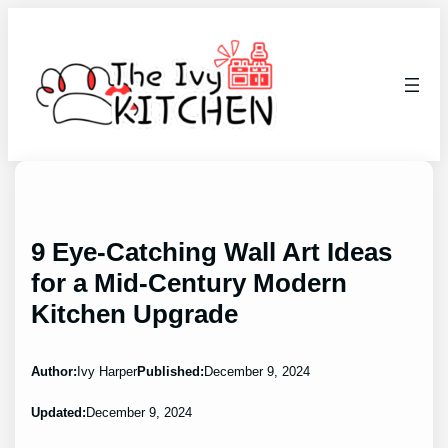
Skip
to
content
9 Eye-Catching Wall Art Ideas
for a Mid-Century Modern
Kitchen Upgrade
Author:
Ivy Harper
Published:
December 9, 2024
Updated:
December 9, 2024