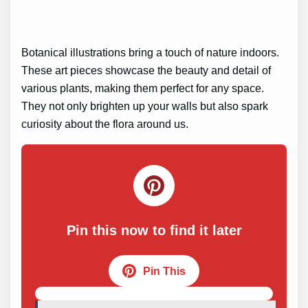
Botanical illustrations bring a touch of nature indoors.
These art pieces showcase the beauty and detail of
various plants, making them perfect for any space.
They not only brighten up your walls but also spark
curiosity about the flora around us.
Pin this now to find it later
Pin This