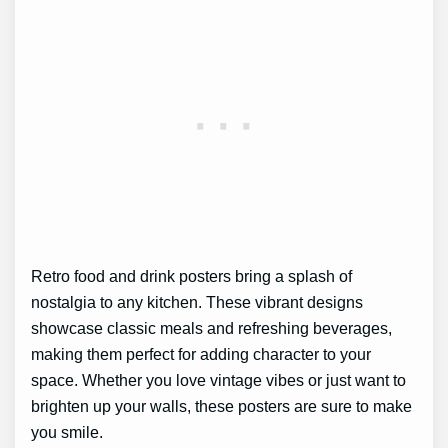
Retro food and drink posters bring a splash of
nostalgia to any kitchen. These vibrant designs
showcase classic meals and refreshing beverages,
making them perfect for adding character to your
space. Whether you love vintage vibes or just want to
brighten up your walls, these posters are sure to make
you smile.