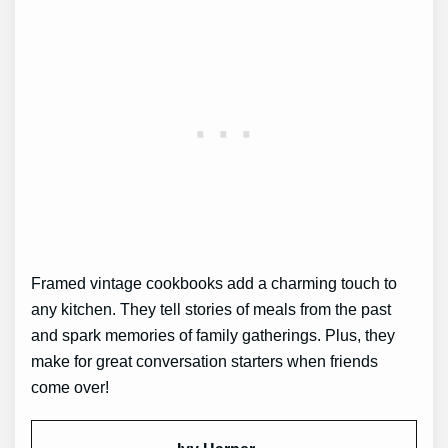
Framed vintage cookbooks add a charming touch to
any kitchen. They tell stories of meals from the past
and spark memories of family gatherings. Plus, they
make for great conversation starters when friends
come over!