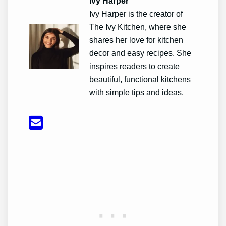
Ivy Harper
Ivy Harper is the creator of
The Ivy Kitchen, where she
shares her love for kitchen
decor and easy recipes. She
inspires readers to create
beautiful, functional kitchens
with simple tips and ideas.