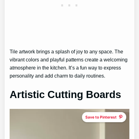
Tile artwork brings a splash of joy to any space. The
vibrant colors and playful patterns create a welcoming
atmosphere in the kitchen. It’s a fun way to express
personality and add charm to daily routines.
Artistic Cutting Boards
Save to Pinterest