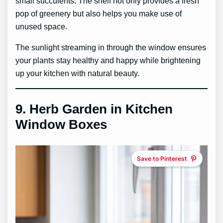
small succulents. The shelf not only provides a fresh
pop of greenery but also helps you make use of
unused space.
The sunlight streaming in through the window ensures
your plants stay healthy and happy while brightening
up your kitchen with natural beauty.
9.
Herb Garden in Kitchen
Window Boxes
Save to Pinterest