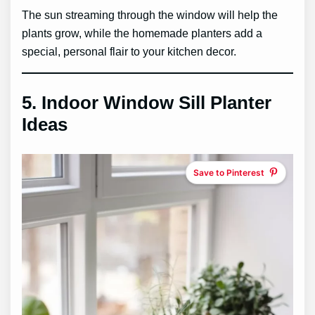
The sun streaming through the window will help the
plants grow, while the homemade planters add a
special, personal flair to your kitchen decor.
5.
Indoor Window Sill Planter
Ideas
Save to Pinterest