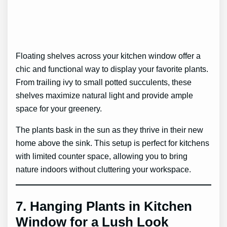
Floating shelves across your kitchen window offer a
chic and functional way to display your favorite plants.
From trailing ivy to small potted succulents, these
shelves maximize natural light and provide ample
space for your greenery.
The plants bask in the sun as they thrive in their new
home above the sink. This setup is perfect for kitchens
with limited counter space, allowing you to bring
nature indoors without cluttering your workspace.
7.
Hanging Plants in Kitchen
Window for a Lush Look