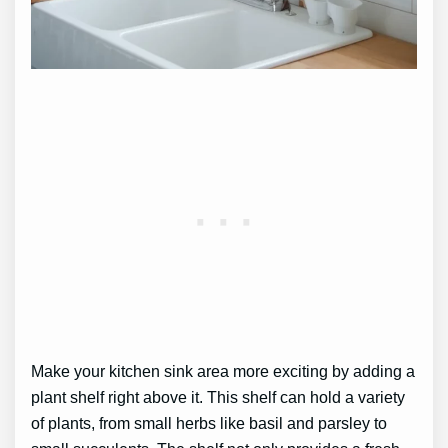
Make your kitchen sink area more exciting by adding a
plant shelf right above it. This shelf can hold a variety
of plants, from small herbs like basil and parsley to