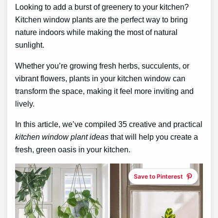
Looking to add a burst of greenery to your kitchen?
Kitchen window plants are the perfect way to bring
nature indoors while making the most of natural
sunlight.
Whether you’re growing fresh herbs, succulents, or
vibrant flowers, plants in your kitchen window can
transform the space, making it feel more inviting and
lively.
In this article, we’ve compiled 35 creative and practical
kitchen window plant ideas
that will help you create a
fresh, green oasis in your kitchen.
Save to Pinterest