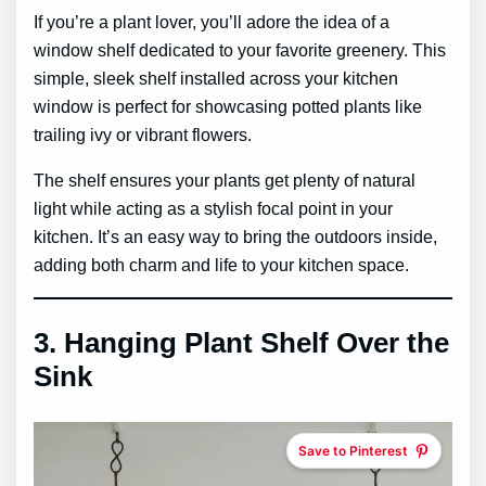
If you’re a plant lover, you’ll adore the idea of a
window shelf dedicated to your favorite greenery. This
simple, sleek shelf installed across your kitchen
window is perfect for showcasing potted plants like
trailing ivy or vibrant flowers.
The shelf ensures your plants get plenty of natural
light while acting as a stylish focal point in your
kitchen. It’s an easy way to bring the outdoors inside,
adding both charm and life to your kitchen space.
3.
Hanging Plant Shelf Over the
Sink
Save to Pinterest