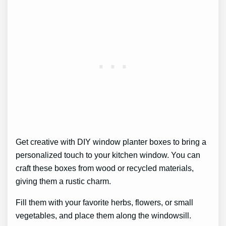
Get creative with DIY window planter boxes to bring a
personalized touch to your kitchen window. You can
craft these boxes from wood or recycled materials,
giving them a rustic charm.
Fill them with your favorite herbs, flowers, or small
vegetables, and place them along the windowsill.