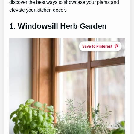
discover the best ways to showcase your plants and
elevate your kitchen decor.
1.
Windowsill Herb Garden
Save to Pinterest