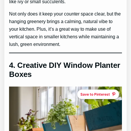
like ivy or small succulents.
Not only does it keep your counter space clear, but the
hanging greenery brings a calming, natural vibe to
your kitchen. Plus, it’s a great way to make use of
vertical space in smaller kitchens while maintaining a
lush, green environment.
4.
Creative DIY Window Planter
Boxes
Save to Pinterest