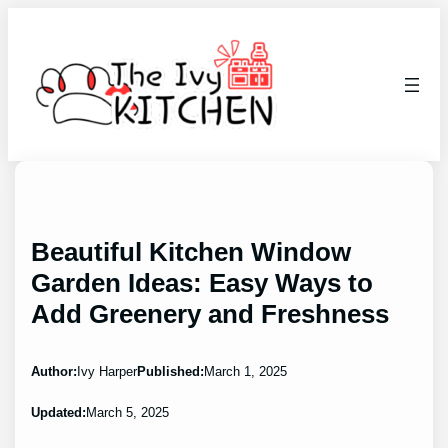
Skip
to
content
Beautiful Kitchen Window
Garden Ideas: Easy Ways to
Add Greenery and Freshness
Author:
Ivy Harper
Published:
March 1, 2025
Updated:
March 5, 2025