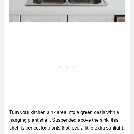
Turn your kitchen sink area into a green oasis with a
hanging plant shelf. Suspended above the sink, this
shelf is perfect for plants that love a little extra sunlight,