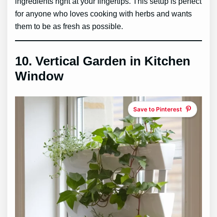
ingredients right at your fingertips. This setup is perfect
for anyone who loves cooking with herbs and wants
them to be as fresh as possible.
10.
Vertical Garden in Kitchen
Window
Save to Pinterest