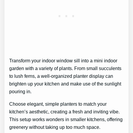
Transform your indoor window sill into a mini indoor
garden with a variety of plants. From small succulents
to lush ferns, a well-organized planter display can
brighten up your kitchen and make use of the sunlight
pouring in.
Choose elegant, simple planters to match your
kitchen’s aesthetic, creating a fresh and inviting vibe.
This setup works wonders in smaller kitchens, offering
greenery without taking up too much space.