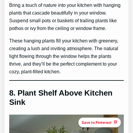
Bring a touch of nature into your kitchen with hanging
plants that cascade beautifully in your window.
Suspend small pots or baskets of trailing plants like
pothos or ivy from the ceiling or window frame.
These hanging plants fill your kitchen with greenery,
creating a lush and inviting atmosphere. The natural
light flowing through the window helps the plants
thrive, and they’ll be the perfect complement to your
cozy, plant-filled kitchen.
8.
Plant Shelf Above Kitchen
Sink
Save to Pinterest