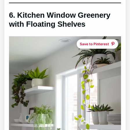
6.
Kitchen Window Greenery
with Floating Shelves
Save to Pinterest