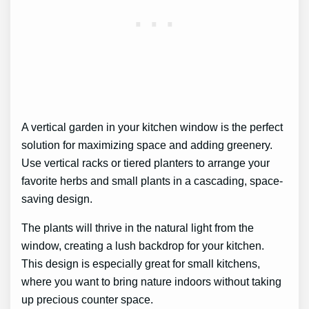
A vertical garden in your kitchen window is the perfect
solution for maximizing space and adding greenery.
Use vertical racks or tiered planters to arrange your
favorite herbs and small plants in a cascading, space-
saving design.
The plants will thrive in the natural light from the
window, creating a lush backdrop for your kitchen.
This design is especially great for small kitchens,
where you want to bring nature indoors without taking
up precious counter space.