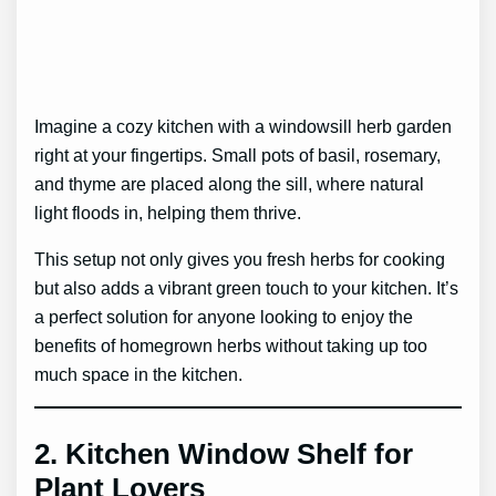
Imagine a cozy kitchen with a windowsill herb garden
right at your fingertips. Small pots of basil, rosemary,
and thyme are placed along the sill, where natural
light floods in, helping them thrive.
This setup not only gives you fresh herbs for cooking
but also adds a vibrant green touch to your kitchen. It’s
a perfect solution for anyone looking to enjoy the
benefits of homegrown herbs without taking up too
much space in the kitchen.
2.
Kitchen Window Shelf for
Plant Lovers