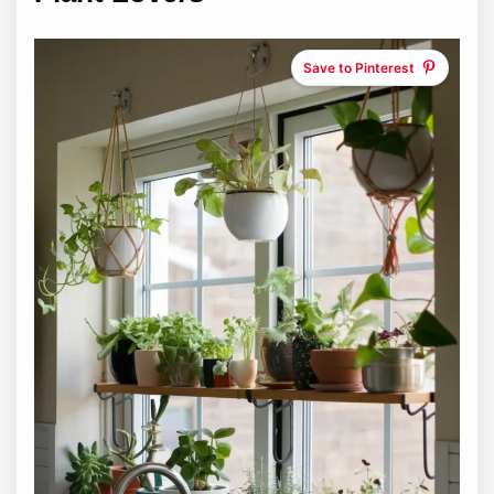
Save to Pinterest