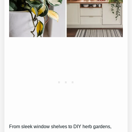
From sleek window shelves to DIY herb gardens,