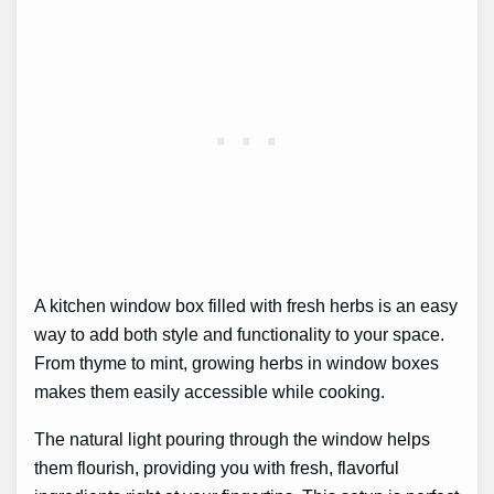
A kitchen window box filled with fresh herbs is an easy
way to add both style and functionality to your space.
From thyme to mint, growing herbs in window boxes
makes them easily accessible while cooking.
The natural light pouring through the window helps
them flourish, providing you with fresh, flavorful