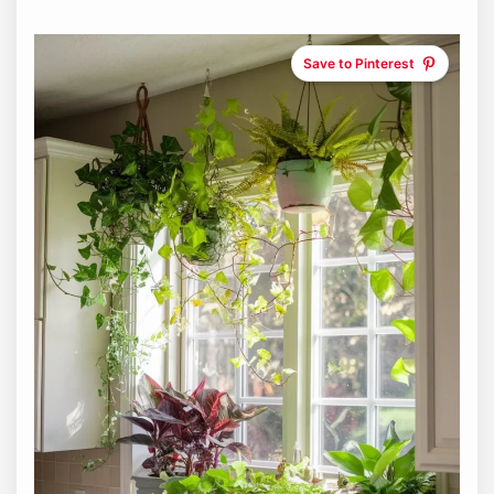
Save to Pinterest