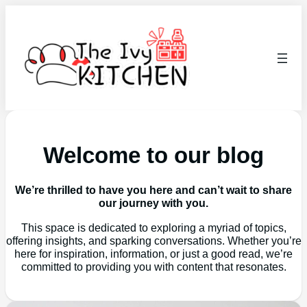
Welcome to our blog
We’re thrilled to have you here and can’t wait to share
our journey with you.
This space is dedicated to exploring a myriad of topics,
offering insights, and sparking conversations. Whether you’re
here for inspiration, information, or just a good read, we’re
committed to providing you with content that resonates.