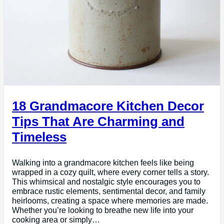
18 Grandmacore Kitchen Decor
Tips That Are Charming and
Timeless
Walking into a grandmacore kitchen feels like being
wrapped in a cozy quilt, where every corner tells a story.
This whimsical and nostalgic style encourages you to
embrace rustic elements, sentimental decor, and family
heirlooms, creating a space where memories are made.
Whether you’re looking to breathe new life into your
cooking area or simply…