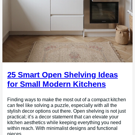
25 Smart Open Shelving Ideas
for Small Modern Kitchens
Finding ways to make the most out of a compact kitchen
can feel like solving a puzzle, especially with all the
stylish decor options out there. Open shelving is not just
practical; it’s a decor statement that can elevate your
kitchen aesthetics while keeping everything you need
within reach. With minimalist designs and functional
pieces,…