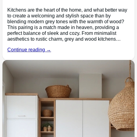
Kitchens are the heart of the home, and what better way
to create a welcoming and stylish space than by
blending modern grey tones with the warmth of wood?
This pairing is a match made in heaven, providing a
perfect balance of sleek and cozy. From minimalist
aesthetics to rustic charm, grey and wood kitchens…
Continue reading →