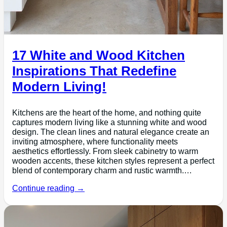
17 White and Wood Kitchen
Inspirations That Redefine
Modern Living!
Kitchens are the heart of the home, and nothing quite
captures modern living like a stunning white and wood
design. The clean lines and natural elegance create an
inviting atmosphere, where functionality meets
aesthetics effortlessly. From sleek cabinetry to warm
wooden accents, these kitchen styles represent a perfect
blend of contemporary charm and rustic warmth.…
Continue reading →