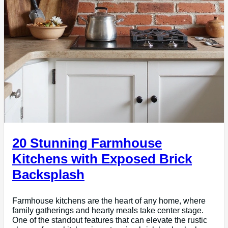
20 Stunning Farmhouse
Kitchens with Exposed Brick
Backsplash
Farmhouse kitchens are the heart of any home, where
family gatherings and hearty meals take center stage.
One of the standout features that can elevate the rustic