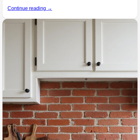
Continue reading →