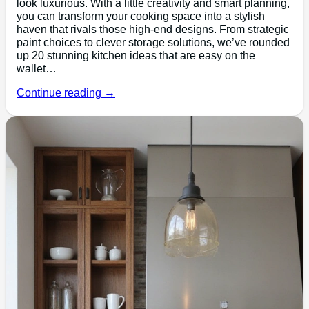
look luxurious. With a little creativity and smart planning,
you can transform your cooking space into a stylish
haven that rivals those high-end designs. From strategic
paint choices to clever storage solutions, we’ve rounded
up 20 stunning kitchen ideas that are easy on the
wallet…
Continue reading →