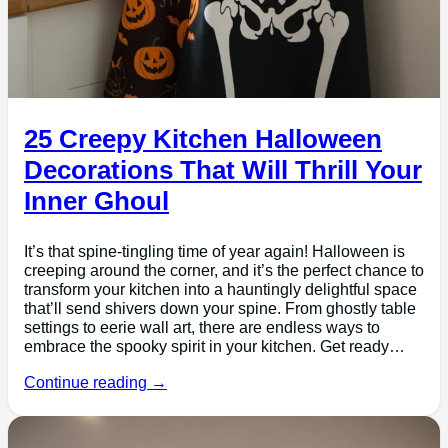
25 Creepy Kitchen Halloween
Decorations That Will Thrill Your
Inner Ghoul
It’s that spine-tingling time of year again! Halloween is
creeping around the corner, and it’s the perfect chance to
transform your kitchen into a hauntingly delightful space
that’ll send shivers down your spine. From ghostly table
settings to eerie wall art, there are endless ways to
embrace the spooky spirit in your kitchen. Get ready…
Continue reading →