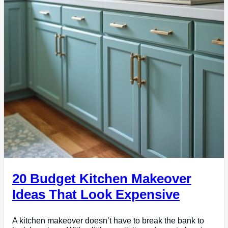
20 Budget Kitchen Makeover
Ideas That Look Expensive
A kitchen makeover doesn’t have to break the bank to