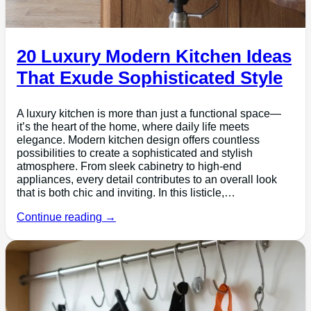
20 Luxury Modern Kitchen Ideas
That Exude Sophisticated Style
A luxury kitchen is more than just a functional space—
it’s the heart of the home, where daily life meets
elegance. Modern kitchen design offers countless
possibilities to create a sophisticated and stylish
atmosphere. From sleek cabinetry to high-end
appliances, every detail contributes to an overall look
that is both chic and inviting. In this listicle,…
Continue reading →