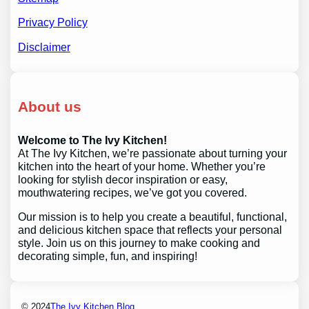
Privacy Policy
Disclaimer
About us
Welcome to The Ivy Kitchen!
At The Ivy Kitchen, we’re passionate about turning your
kitchen into the heart of your home. Whether you’re
looking for stylish decor inspiration or easy,
mouthwatering recipes, we’ve got you covered.
Our mission is to help you create a beautiful, functional,
and delicious kitchen space that reflects your personal
style. Join us on this journey to make cooking and
decorating simple, fun, and inspiring!
© 2024
The Ivy Kitchen Blog