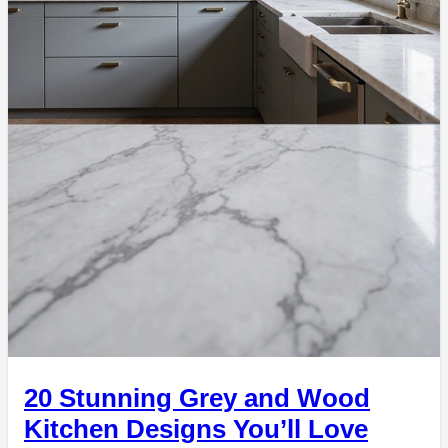
20 Stunning Grey and Wood
Kitchen Designs You’ll Love