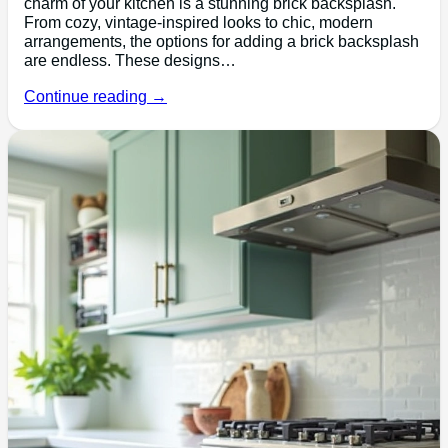
charm of your kitchen is a stunning brick backsplash.
From cozy, vintage-inspired looks to chic, modern
arrangements, the options for adding a brick backsplash
are endless. These designs…
Continue reading →