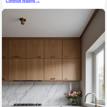
Continue reading →