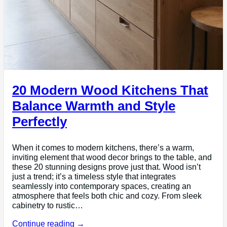
20 Modern Wood Kitchens That
Balance Warmth and Style
Perfectly
When it comes to modern kitchens, there’s a warm,
inviting element that wood decor brings to the table, and
these 20 stunning designs prove just that. Wood isn’t
just a trend; it’s a timeless style that integrates
seamlessly into contemporary spaces, creating an
atmosphere that feels both chic and cozy. From sleek
cabinetry to rustic…
Continue reading →