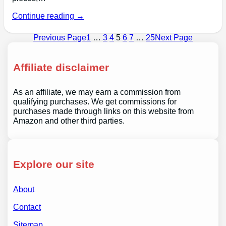
Continue reading →
Previous Page
1
…
3
4
5
6
7
…
25
Next Page
Affiliate disclaimer
As an affiliate, we may earn a commission from
qualifying purchases. We get commissions for
purchases made through links on this website from
Amazon and other third parties.
Explore our site
About
Contact
Sitemap