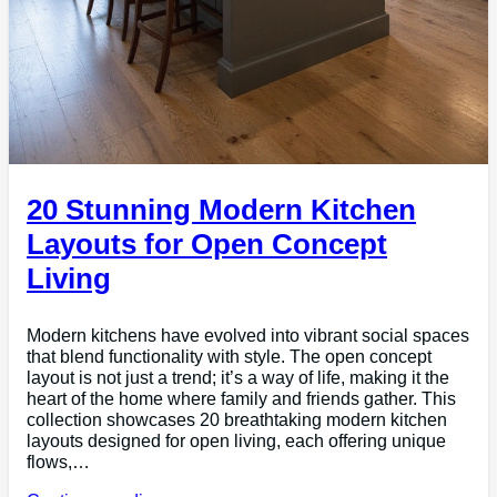
20 Stunning Modern Kitchen
Layouts for Open Concept
Living
Modern kitchens have evolved into vibrant social spaces
that blend functionality with style. The open concept
layout is not just a trend; it’s a way of life, making it the
heart of the home where family and friends gather. This
collection showcases 20 breathtaking modern kitchen
layouts designed for open living, each offering unique
flows,…