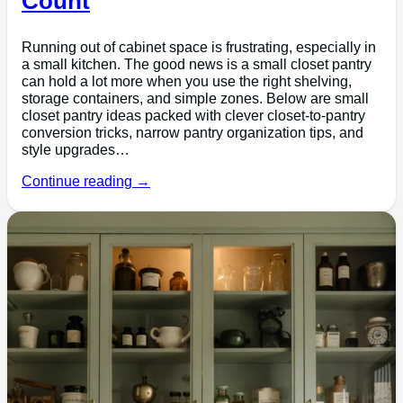
Count
Running out of cabinet space is frustrating, especially in
a small kitchen. The good news is a small closet pantry
can hold a lot more when you use the right shelving,
storage containers, and simple zones. Below are small
closet pantry ideas packed with clever closet-to-pantry
conversion tricks, narrow pantry organization tips, and
style upgrades…
Continue reading →