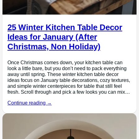
25 Winter Kitchen Table Decor
Ideas for January (After
Christmas, Non Holiday)
Once Christmas comes down, your kitchen table can
look a little bare, but you don’t need to pack everything
away until spring. These winter kitchen table decor
ideas focus on January table decorations, cozy textures,
and simple winter centerpieces for table that still feel
fresh. Scroll through and pick a few looks you can mix…
Continue reading →