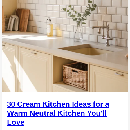
30 Cream Kitchen Ideas for a
Warm Neutral Kitchen You’ll
Love