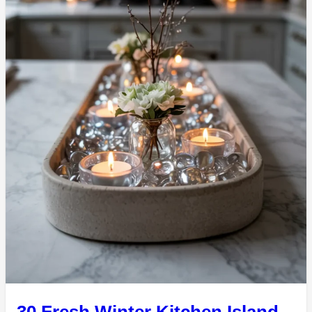
30 Fresh Winter Kitchen Island