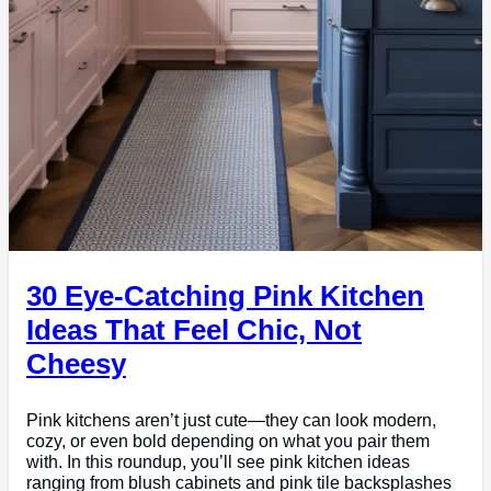
30 Eye-Catching Pink Kitchen
Ideas That Feel Chic, Not
Cheesy
Pink kitchens aren’t just cute—they can look modern,
cozy, or even bold depending on what you pair them
with. In this roundup, you’ll see pink kitchen ideas
ranging from blush cabinets and pink tile backsplashes