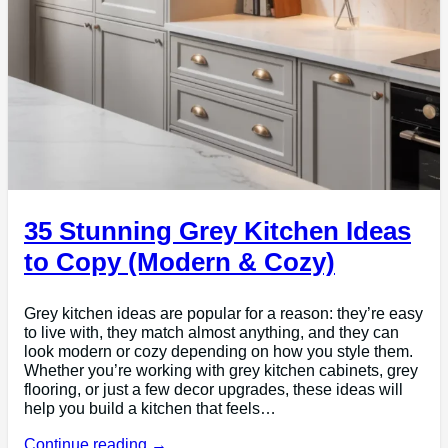
35 Stunning Grey Kitchen Ideas
to Copy (Modern & Cozy)
Grey kitchen ideas are popular for a reason: they’re easy
to live with, they match almost anything, and they can
look modern or cozy depending on how you style them.
Whether you’re working with grey kitchen cabinets, grey
flooring, or just a few decor upgrades, these ideas will
help you build a kitchen that feels…
Continue reading →