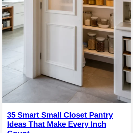
35 Smart Small Closet Pantry
Ideas That Make Every Inch