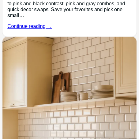
to pink and black contrast, pink and gray combos, and
quick decor swaps. Save your favorites and pick one
small…
Continue reading →