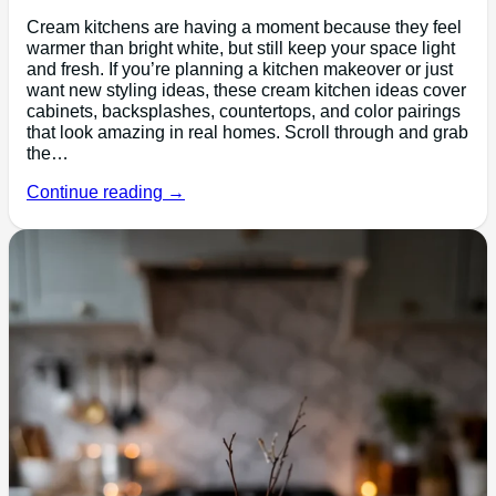
Cream kitchens are having a moment because they feel
warmer than bright white, but still keep your space light
and fresh. If you’re planning a kitchen makeover or just
want new styling ideas, these cream kitchen ideas cover
cabinets, backsplashes, countertops, and color pairings
that look amazing in real homes. Scroll through and grab
the…
Continue reading →