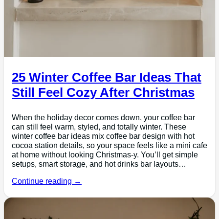
25 Winter Coffee Bar Ideas That
Still Feel Cozy After Christmas
When the holiday decor comes down, your coffee bar
can still feel warm, styled, and totally winter. These
winter coffee bar ideas mix coffee bar design with hot
cocoa station details, so your space feels like a mini cafe
at home without looking Christmas-y. You’ll get simple
setups, smart storage, and hot drinks bar layouts…
Continue reading →