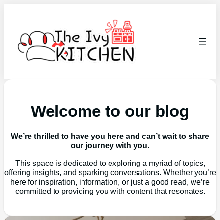
Welcome to our blog
We’re thrilled to have you here and can’t wait to share
our journey with you.
This space is dedicated to exploring a myriad of topics,
offering insights, and sparking conversations. Whether you’re
here for inspiration, information, or just a good read, we’re
committed to providing you with content that resonates.