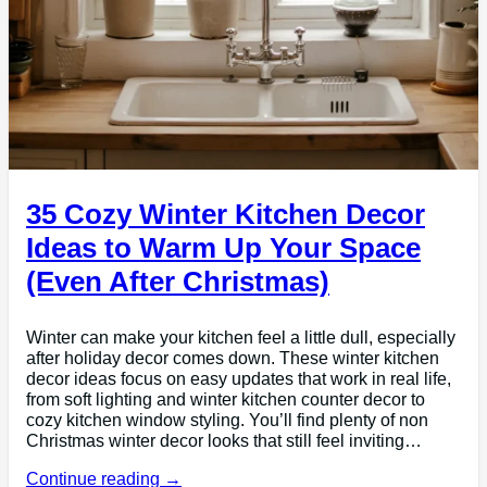
35 Cozy Winter Kitchen Decor
Ideas to Warm Up Your Space
(Even After Christmas)
Winter can make your kitchen feel a little dull, especially
after holiday decor comes down. These winter kitchen
decor ideas focus on easy updates that work in real life,
from soft lighting and winter kitchen counter decor to
cozy kitchen window styling. You’ll find plenty of non
Christmas winter decor looks that still feel inviting…
Continue reading →