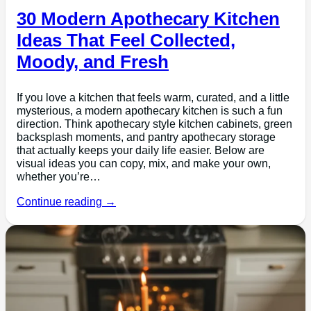
30 Modern Apothecary Kitchen
Ideas That Feel Collected,
Moody, and Fresh
If you love a kitchen that feels warm, curated, and a little
mysterious, a modern apothecary kitchen is such a fun
direction. Think apothecary style kitchen cabinets, green
backsplash moments, and pantry apothecary storage
that actually keeps your daily life easier. Below are
visual ideas you can copy, mix, and make your own,
whether you’re…
Continue reading →