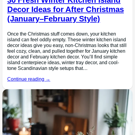
Decor Ideas for After Christmas
(January–February Style)
Once the Christmas stuff comes down, your kitchen
island can feel oddly empty. These winter kitchen island
decor ideas give you easy, non-Christmas looks that still
feel cozy, clean, and pulled together for January kitchen
decor and February kitchen decor. You’ll find simple
island centerpiece ideas, winter tray decor, and cool-
tone Scandinavian style setups that…
Continue reading →