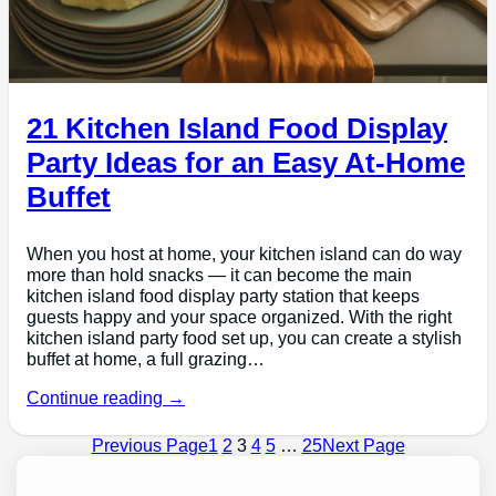
21 Kitchen Island Food Display
Party Ideas for an Easy At-Home
Buffet
When you host at home, your kitchen island can do way
more than hold snacks — it can become the main
kitchen island food display party station that keeps
guests happy and your space organized. With the right
kitchen island party food set up, you can create a stylish
buffet at home, a full grazing…
Continue reading →
Previous Page
1
2
3
4
5
…
25
Next Page