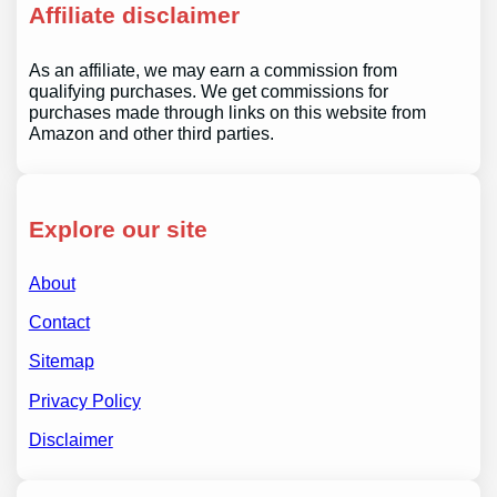
Affiliate disclaimer
As an affiliate, we may earn a commission from
qualifying purchases. We get commissions for
purchases made through links on this website from
Amazon and other third parties.
Explore our site
About
Contact
Sitemap
Privacy Policy
Disclaimer