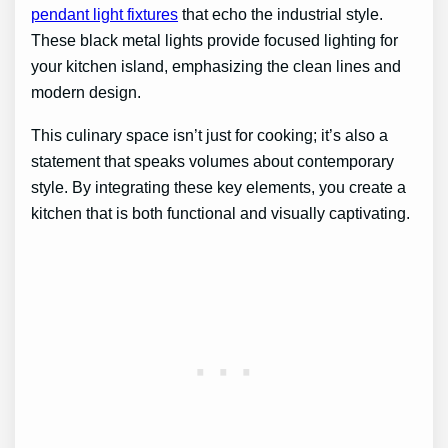
pendant light fixtures
that echo the industrial style.
These black metal lights provide focused lighting for
your kitchen island, emphasizing the clean lines and
modern design.
This culinary space isn’t just for cooking; it’s also a
statement that speaks volumes about contemporary
style. By integrating these key elements, you create a
kitchen that is both functional and visually captivating.