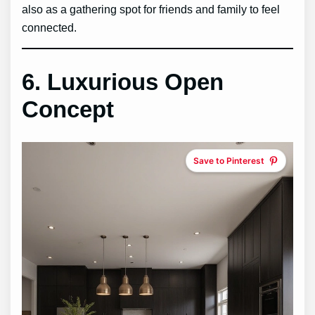
also as a gathering spot for friends and family to feel
connected.
6. Luxurious Open
Concept
Save to Pinterest