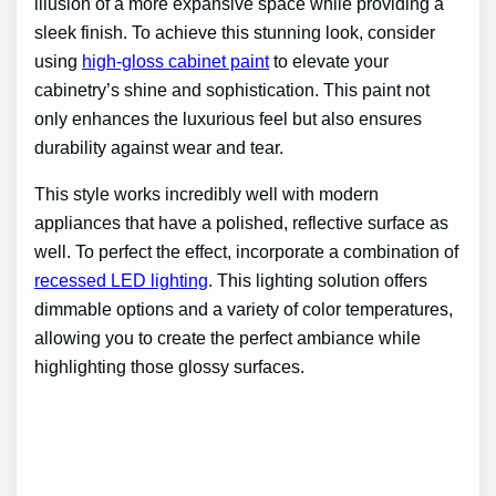
illusion of a more expansive space while providing a
sleek finish. To achieve this stunning look, consider
using
high-gloss cabinet paint
to elevate your
cabinetry’s shine and sophistication. This paint not
only enhances the luxurious feel but also ensures
durability against wear and tear.
This style works incredibly well with modern
appliances that have a polished, reflective surface as
well. To perfect the effect, incorporate a combination of
recessed LED lighting
. This lighting solution offers
dimmable options and a variety of color temperatures,
allowing you to create the perfect ambiance while
highlighting those glossy surfaces.