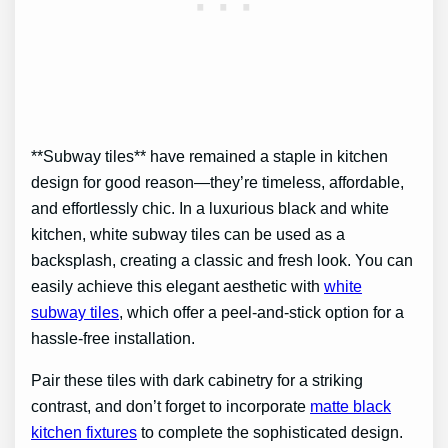
**Subway tiles** have remained a staple in kitchen
design for good reason—they’re timeless, affordable,
and effortlessly chic. In a luxurious black and white
kitchen, white subway tiles can be used as a
backsplash, creating a classic and fresh look. You can
easily achieve this elegant aesthetic with
white
subway tiles
, which offer a peel-and-stick option for a
hassle-free installation.
Pair these tiles with dark cabinetry for a striking
contrast, and don’t forget to incorporate
matte black
kitchen fixtures
to complete the sophisticated design.