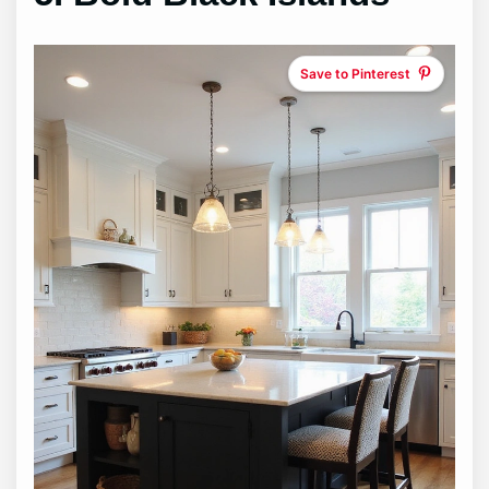
Save to Pinterest