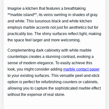
Imagine a kitchen that features a breathtaking
**marble island**, its veins swirling in shades of gray
and white. This luxurious black and white kitchen
employs marble accents not just for aesthetics but for
practicality too. The shiny surfaces reflect light, making
the space feel larger and more welcoming.
Complementing dark cabinetry with white marble
countertops creates a stunning contrast, evoking a
sense of modern elegance. To easily achieve this
look, you might consider adding
marble contact paper
to your existing surfaces. This versatile peel-and-stick
option is perfect for refurbishing counters or cabinets,
allowing you to capture the sophisticated marble effect
without the expense of real stone.