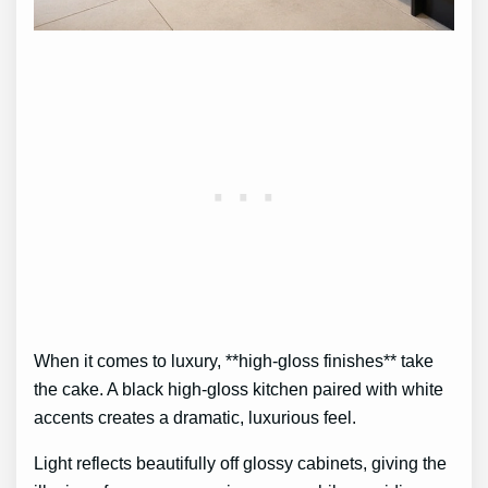
When it comes to luxury, **high-gloss finishes** take
the cake. A black high-gloss kitchen paired with white
accents creates a dramatic, luxurious feel.
Light reflects beautifully off glossy cabinets, giving the