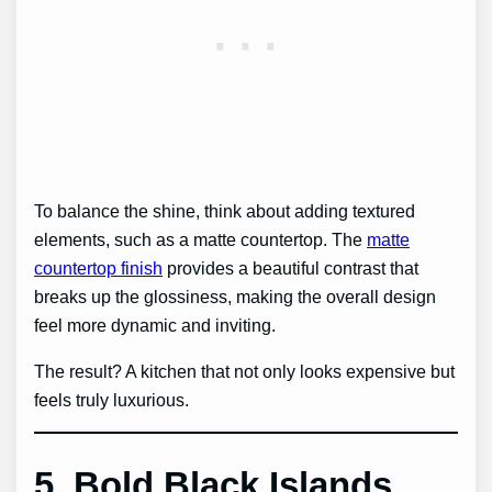
To balance the shine, think about adding textured
elements, such as a matte countertop. The
matte
countertop finish
provides a beautiful contrast that
breaks up the glossiness, making the overall design
feel more dynamic and inviting.
The result? A kitchen that not only looks expensive but
feels truly luxurious.
5. Bold Black Islands