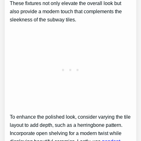
These fixtures not only elevate the overall look but
also provide a modern touch that complements the
sleekness of the subway tiles.
To enhance the polished look, consider varying the tile
layout to add depth, such as a herringbone pattern.
Incorporate open shelving for a modern twist while