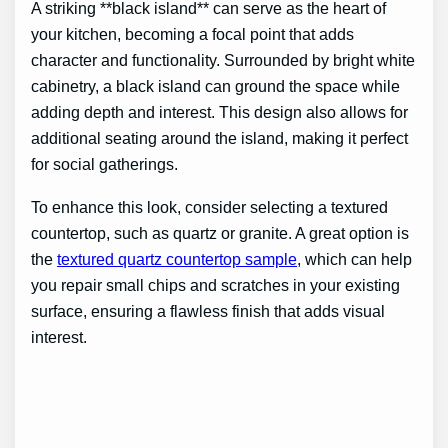
A striking **black island** can serve as the heart of
your kitchen, becoming a focal point that adds
character and functionality. Surrounded by bright white
cabinetry, a black island can ground the space while
adding depth and interest. This design also allows for
additional seating around the island, making it perfect
for social gatherings.
To enhance this look, consider selecting a textured
countertop, such as quartz or granite. A great option is
the
textured quartz countertop sample
, which can help
you repair small chips and scratches in your existing
surface, ensuring a flawless finish that adds visual
interest.