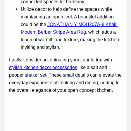
connected spaces for harmony.
Utilize decor to help define the spaces while
maintaining an open feel. A beautiful addition
could be the
JONATHAN Y MOH207A-8 Khalil
Modern Berber Stripe Area Rug
, which adds a
touch of warmth and texture, making the kitchen
inviting and stylish.
Lastly, consider accentuating your countertop with
stylish kitchen decor accessories
like a salt and
pepper shaker set. These small details can elevate the
everyday experience of cooking and dining, adding to
the overall elegance of your open concept kitchen.