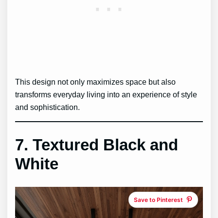
This design not only maximizes space but also
transforms everyday living into an experience of style
and sophistication.
7. Textured Black and
White
Save to Pinterest