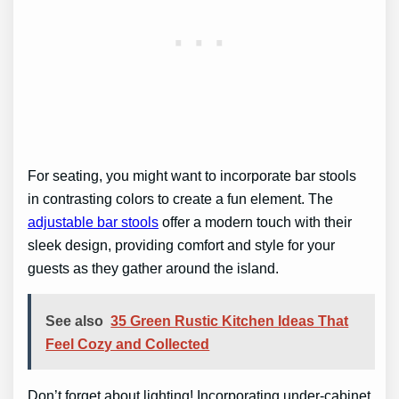
For seating, you might want to incorporate bar stools
in contrasting colors to create a fun element. The
adjustable bar stools
offer a modern touch with their
sleek design, providing comfort and style for your
guests as they gather around the island.
See also
35 Green Rustic Kitchen Ideas That
Feel Cozy and Collected
Don’t forget about lighting! Incorporating under-cabinet