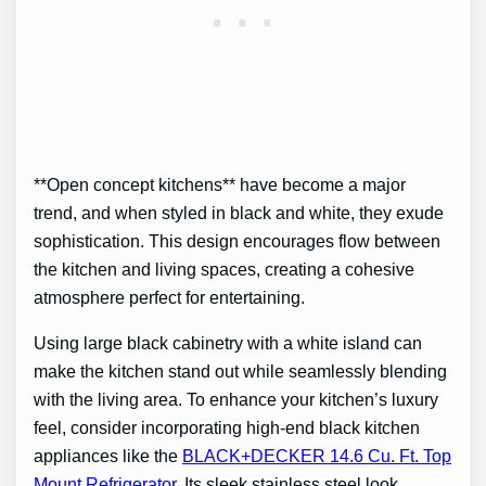
**Open concept kitchens** have become a major
trend, and when styled in black and white, they exude
sophistication. This design encourages flow between
the kitchen and living spaces, creating a cohesive
atmosphere perfect for entertaining.
Using large black cabinetry with a white island can
make the kitchen stand out while seamlessly blending
with the living area. To enhance your kitchen’s luxury
feel, consider incorporating high-end black kitchen
appliances like the
BLACK+DECKER 14.6 Cu. Ft. Top
Mount Refrigerator
. Its sleek stainless steel look