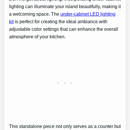
lighting can illuminate your island beautifully, making it
a welcoming space. The
under-cabinet LED lighting
kit
is perfect for creating the ideal ambiance with
adjustable color settings that can enhance the overall
atmosphere of your kitchen.
This standalone piece not only serves as a counter but