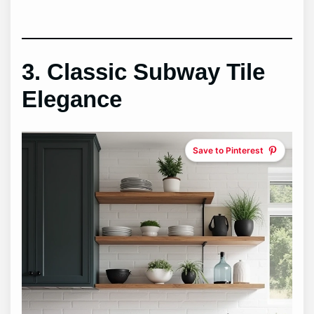
3. Classic Subway Tile
Elegance
Save to Pinterest