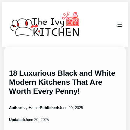
Skip
to
content
18 Luxurious Black and White
Modern Kitchens That Are
Worth Every Penny!
Author:
Ivy Harper
Published:
June 20, 2025
Updated:
June 20, 2025