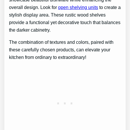
overall design. Look for
open shelving units
to create a
stylish display area. These rustic wood shelves
provide a functional yet decorative touch that balances
the darker cabinetry.
The combination of textures and colors, paired with
these carefully chosen products, can elevate your
kitchen from ordinary to extraordinary!