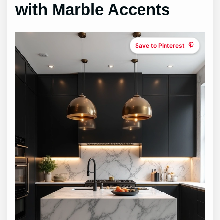
with Marble Accents
Save to Pinterest