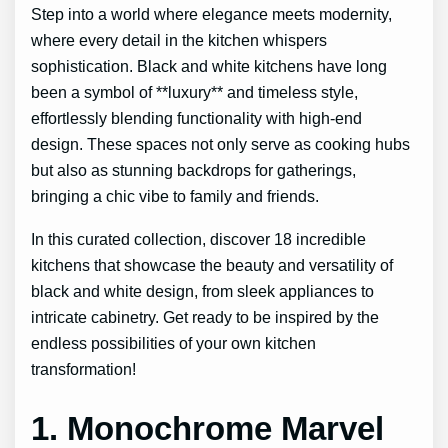
Step into a world where elegance meets modernity,
where every detail in the kitchen whispers
sophistication. Black and white kitchens have long
been a symbol of **luxury** and timeless style,
effortlessly blending functionality with high-end
design. These spaces not only serve as cooking hubs
but also as stunning backdrops for gatherings,
bringing a chic vibe to family and friends.
In this curated collection, discover 18 incredible
kitchens that showcase the beauty and versatility of
black and white design, from sleek appliances to
intricate cabinetry. Get ready to be inspired by the
endless possibilities of your own kitchen
transformation!
1. Monochrome Marvel