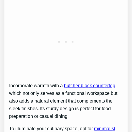
Incorporate warmth with a
butcher block countertop
,
which not only serves as a functional workspace but
also adds a natural element that complements the
sleek finishes. Its sturdy design is perfect for food
preparation or casual dining.
To illuminate your culinary space, opt for
minimalist