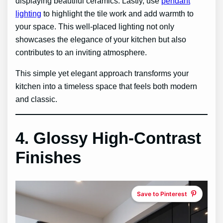
displaying beautiful ceramics. Lastly, use
pendant
lighting
to highlight the tile work and add warmth to
your space. This well-placed lighting not only
showcases the elegance of your kitchen but also
contributes to an inviting atmosphere.
This simple yet elegant approach transforms your
kitchen into a timeless space that feels both modern
and classic.
4. Glossy High-Contrast
Finishes
Save to Pinterest