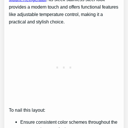
provides a modern touch and offers functional features
like adjustable temperature control, making it a
practical and stylish choice.
To nail this layout:
Ensure consistent color schemes throughout the