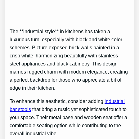
The **industrial style** in kitchens has taken a
luxurious turn, especially with black and white color
schemes. Picture exposed brick walls painted in a
crisp white, harmonizing beautifully with stainless
steel appliances and black cabinetry. This design
marries rugged charm with modern elegance, creating
a perfect backdrop for those who appreciate a bit of
edge in their kitchen.
To enhance this aesthetic, consider adding
industrial
bar stools
that bring a rustic yet sophisticated touch to
your space. Their metal base and wooden seat offer a
comfortable seating option while contributing to the
overall industrial vibe.