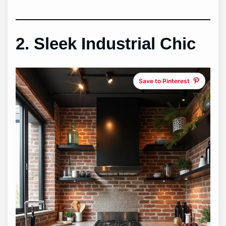
2. Sleek Industrial Chic
Save to Pinterest