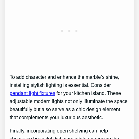
To add character and enhance the marble’s shine,
installing stylish lighting is essential. Consider
pendant light fixtures
for your kitchen island. These
adjustable modern lights not only illuminate the space
beautifully but also serve as a chic design element
that complements your luxurious aesthetic.
Finally, incorporating open shelving can help
showcase beautiful dishware while enhancing the